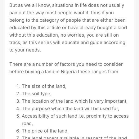
But as we all know, situations in life does not usually
pan out the way most people want it, thus if you
belong to the category of people that are either been
educated by this article or have already bought a land
without this education, no worries, you are still on
track, as this series will educate and guide according
to your needs.
There are a number of factors you need to consider
before buying a land in Nigeria these ranges from
The size of the land,
The soil type,
The location of the land which is very important,
The purpose which the land will be used for,
Accessibility of such land i.e. proximity to access
road,
The price of the land,
The legal papers available in respect of the land,