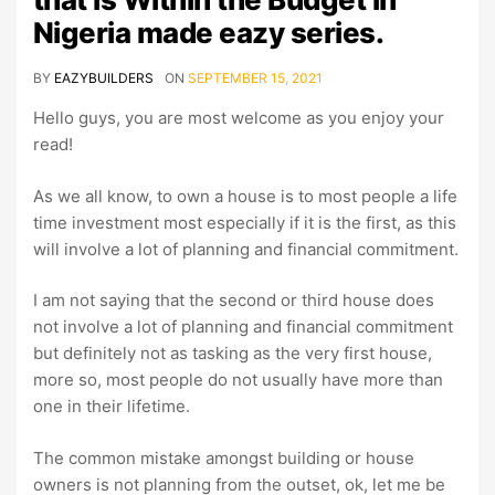
Nigeria made eazy series.
BY
EAZYBUILDERS
ON
SEPTEMBER 15, 2021
Hello guys, you are most welcome as you enjoy your
read!
As we all know, to own a house is to most people a life
time investment most especially if it is the first, as this
will involve a lot of planning and financial commitment.
I am not saying that the second or third house does
not involve a lot of planning and financial commitment
but definitely not as tasking as the very first house,
more so, most people do not usually have more than
one in their lifetime.
The common mistake amongst building or house
owners is not planning from the outset, ok, let me be