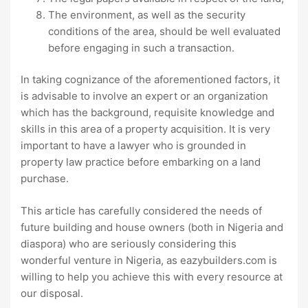
The environment, as well as the security
conditions of the area, should be well evaluated
before engaging in such a transaction.
In taking cognizance of the aforementioned factors, it
is advisable to involve an expert or an organization
which has the background, requisite knowledge and
skills in this area of a property acquisition. It is very
important to have a lawyer who is grounded in
property law practice before embarking on a land
purchase.
This article has carefully considered the needs of
future building and house owners (both in Nigeria and
diaspora) who are seriously considering this
wonderful venture in Nigeria, as eazybuilders.com is
willing to help you achieve this with every resource at
our disposal.