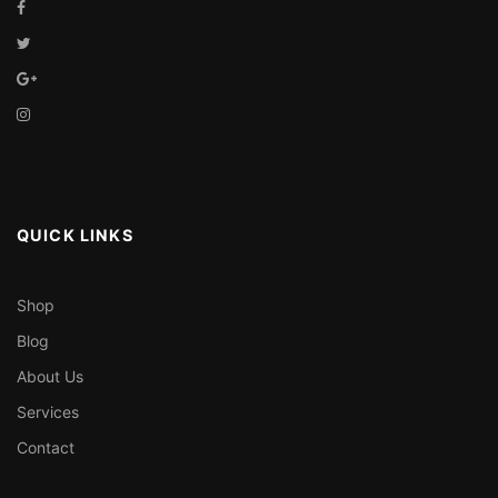
QUICK LINKS
Shop
Blog
About Us
Services
Contact