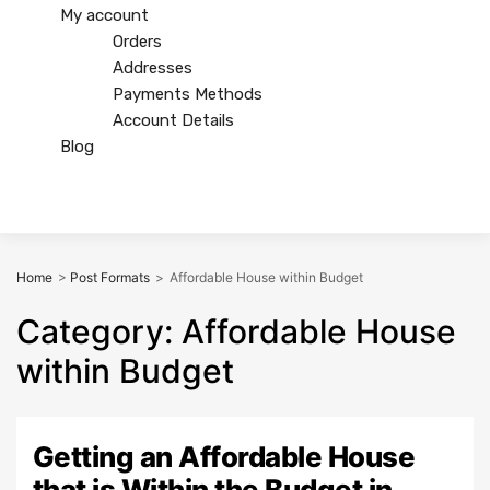
My account
Orders
Addresses
Payments Methods
Account Details
Blog
Home
>
Post Formats
>
Affordable House within Budget
Category
:
Affordable
House
within Budget
Getting an Affordable House
that is Within the Budget in