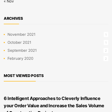
« Nov
ARCHIVES
November 2021
1
October 2021
1
September 2021
2
February 2020
2
MOST VIEWED POSTS
6 Intelligent Approaches to Cleverly Influence
your Order Value and Increase the Sales Volume