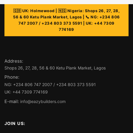
Address:
Phone:
E-mail:
info@eazybuilders.com
JOIN US: