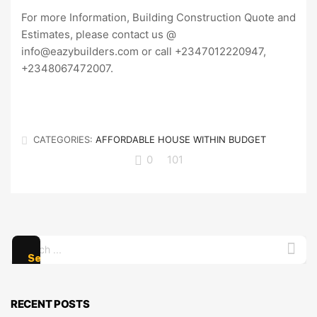
For more Information, Building Construction Quote and
Estimates, please contact us @
info@eazybuilders.com or call +2347012220947,
+2348067472007.
CATEGORIES:
AFFORDABLE HOUSE WITHIN BUDGET
0
101
Search
for:
RECENT POSTS