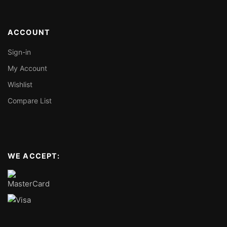
ACCOUNT
Sign-in
My Account
Wishlist
Compare List
WE ACCEPT: