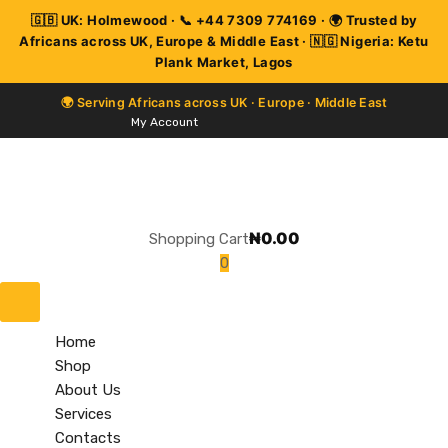
My Account
₦
0.00
Shopping Cart
0
Skip
to
content
Home
Shop
About Us
Services
Contacts