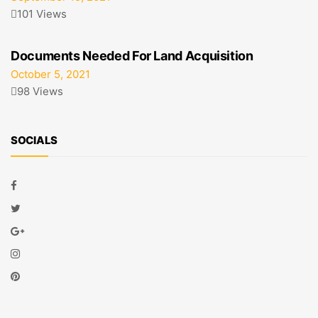
101 Views
Documents Needed For Land Acquisition
October 5, 2021
98 Views
SOCIALS