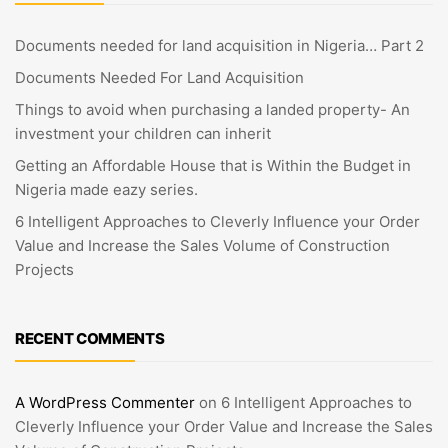
Documents needed for land acquisition in Nigeria… Part 2
Documents Needed For Land Acquisition
Things to avoid when purchasing a landed property- An
investment your children can inherit
Getting an Affordable House that is Within the Budget in
Nigeria made eazy series.
6 Intelligent Approaches to Cleverly Influence your Order
Value and Increase the Sales Volume of Construction
Projects
RECENT COMMENTS
A WordPress Commenter
on
6 Intelligent Approaches to
Cleverly Influence your Order Value and Increase the Sales