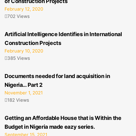
of Construction Projects
February 12, 2020
702 Views
Artificial Intelligence Identifies in International
Construction Projects
February 10, 2020
385 Views
Documents needed for land acquisition in
Nigeria… Part 2
November 1, 2021
182 Views
Getting an Affordable House that is Within the
Budget in Nigeria made eazy series.
September 15, 2021