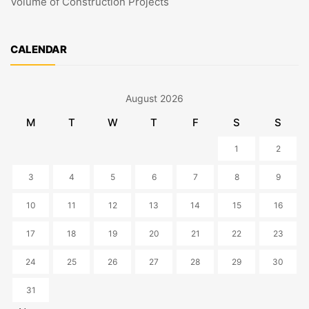
Volume of Construction Projects
CALENDAR
August 2026
M
T
W
T
F
S
S
1
2
3
4
5
6
7
8
9
10
11
12
13
14
15
16
17
18
19
20
21
22
23
24
25
26
27
28
29
30
31