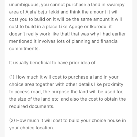
unambiguous, you cannot purchase a land in swampy
area of Ajah/Ibeju-lekki and think the amount it will
cost you to build on it will be the same amount it will
cost to build in a place Like Agege or Ikorodu. it
doesn’t really work like that! that was why I had earlier
mentioned it involves lots of planning and financial
commitments.
It usually beneficial to have prior idea of:
(1) How much it will cost to purchase a land in your
choice area together with other details like proximity
to access road, the purpose the land will be used for,
the size of the land etc. and also the cost to obtain the
required documents.
(2) How much it will cost to build your choice house in
your choice location.