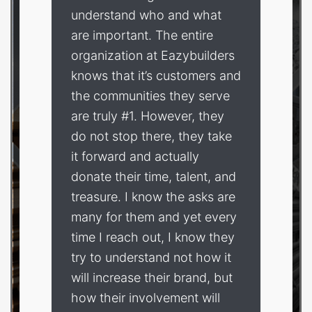
understand who and what
are important. The entire
organization at Eazybuilders
knows that it’s customers and
the communities they serve
are truly #1. However, they
do not stop there, they take
it forward and actually
donate their time, talent, and
treasure. I know the asks are
many for them and yet every
time I reach out, I know they
try to understand not how it
will increase their brand, but
how their involvement will