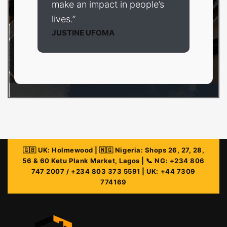
make an impact in people’s
lives.”
JUSTINE UFOMA