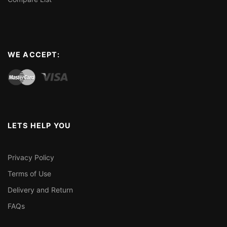
WE ACCEPT:
LETS HELP YOU
Privacy Policy
Terms of Use
Delivery and Return
FAQs