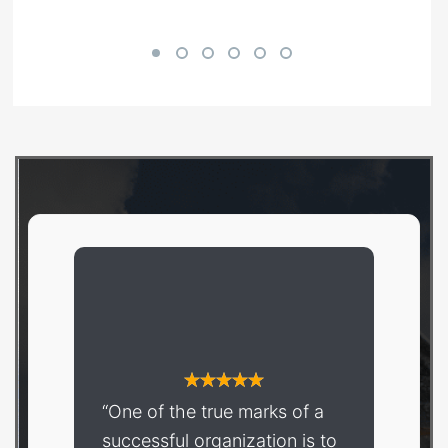
Shop Now
“One of the true marks of a
successful organization is to