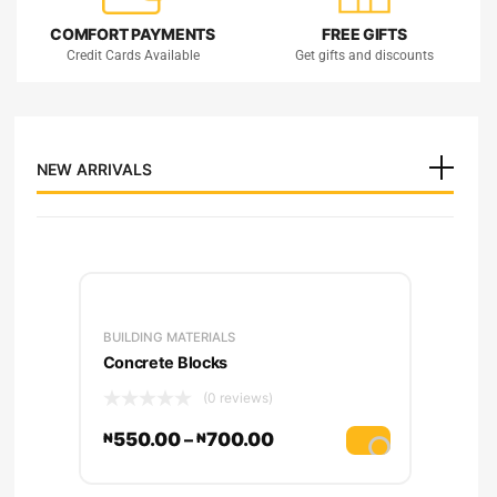
COMFORT PAYMENTS
FREE GIFTS
Credit Cards Available
Get gifts and discounts
BUILDING
NEW ARRIVALS
& MATERIALS
Low Prices. Price match
guarantee
BUILDING MATERIALS
Concrete Blocks
(0 reviews)
550.00
–
700.00
₦
₦
lect options
Select option