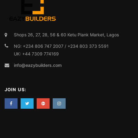
info@eazybuilders.com
JOIN US: