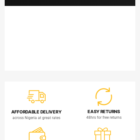
EASY RETURNS
AFFORDABLE DELIVERY
48hrs for free returns
across Nigeria at great rates