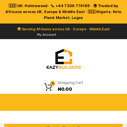
My Account
Shopping Cart
0
₦
0.00