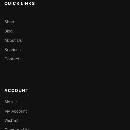
QUICK LINKS
Shop
Blog
About Us
Services
Contact
ACCOUNT
Sign-in
My Account
Wishlist
Compare List