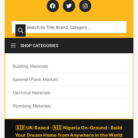
SHOP CATEGORIES
Building Materials
Sawmill (Plank Market)
Electrical Materials
Plumbing Materials