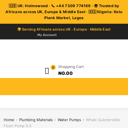
My Account
Shopping Cart
0
₦
0.00
Home
Plumbing Materials
Water Pumps
Whale Submersible
Flush Pump 0.5