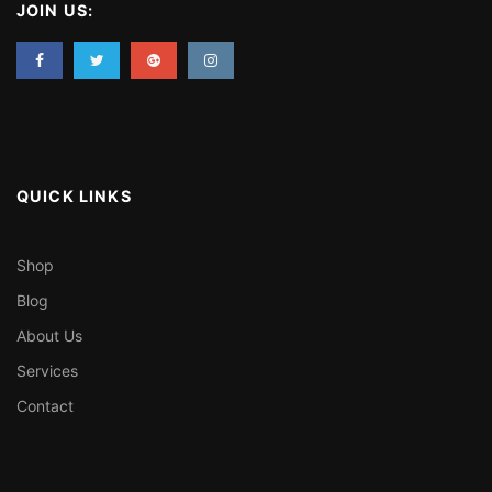
JOIN US:
QUICK LINKS
Shop
Blog
About Us
Services
Contact