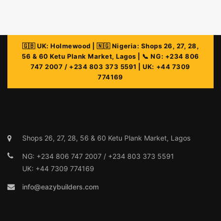
info@eazybuilders.com