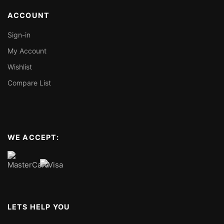
ACCOUNT
Sign-in
My Account
Wishlist
Compare List
WE ACCEPT:
LETS HELP YOU