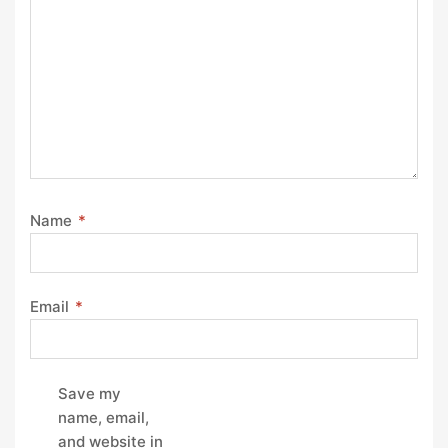
Name
*
Email
*
Save my
name, email,
and website in