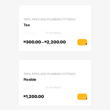
TAPS, PIPES AND PLUMBING FITTINGS
Tee
(0 reviews)
300.00
–
2,200.00
₦
₦
Select options
TAPS, PIPES AND PLUMBING FITTINGS
Flexible
(0 reviews)
1,200.00
₦
Add to cart