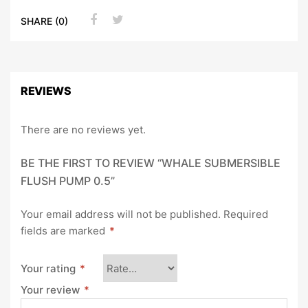
SHARE (0)
REVIEWS
There are no reviews yet.
BE THE FIRST TO REVIEW “WHALE SUBMERSIBLE
FLUSH PUMP 0.5”
Your email address will not be published.
Required
fields are marked
*
Your rating
*
Your review
*