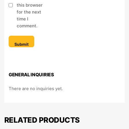
this browser
for the next
time I
comment.
GENERAL INQUIRIES
There are no inquiries yet.
RELATED PRODUCTS