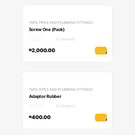
TAPS, PIPES AND PLUMBING FITTINGS
Screw One (Pack)
(0 reviews)
2,000.00
₦
Add to cart
TAPS, PIPES AND PLUMBING FITTINGS
Adaptor Rubber
(0 reviews)
400.00
₦
Add to cart