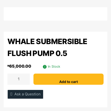
WHALE SUBMERSIBLE
FLUSH PUMP 0.5
65,000.00
₦
In Stock
Add to cart
Ask a Question