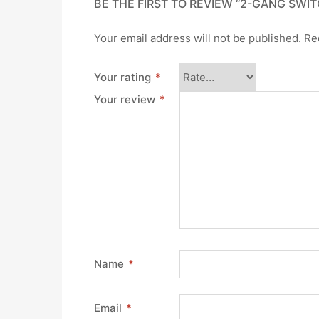
BE THE FIRST TO REVIEW “2-GANG SWIT
Your email address will not be published.
Re
Your rating
*
Your review
*
Name
*
Email
*