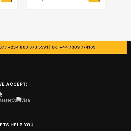
Select options
Select options
WE ACCEPT:
LETS HELP YOU