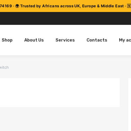
Shop
About Us
Services
Contacts
My a
witch