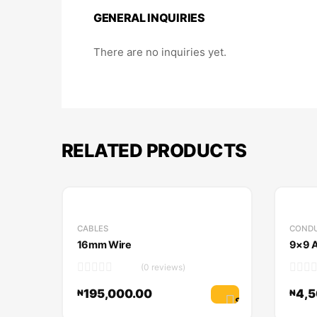
GENERAL INQUIRIES
There are no inquiries yet.
RELATED PRODUCTS
CABLES
CONDU
16mm Wire
9×9 A
(0 reviews)
195,000.00
4,5
₦
₦
Select options