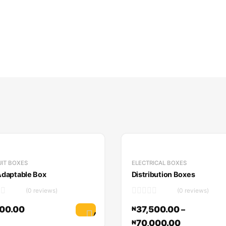
IT BOXES
ELECTRICAL BOXES
daptable Box
Distribution Boxes
(0 reviews)
(0 reviews)
00.00
37,500.00
–
₦
Add to cart
70,000.00
₦