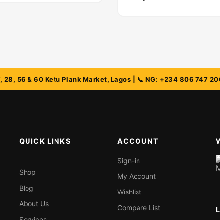
QUICK LINKS
ACCOUNT
Sign-in
Shop
My Account
Blog
Wishlist
About Us
Compare List
Services