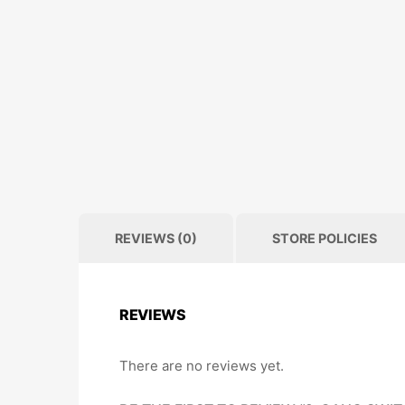
REVIEWS (0)
STORE POLICIES
REVIEWS
There are no reviews yet.