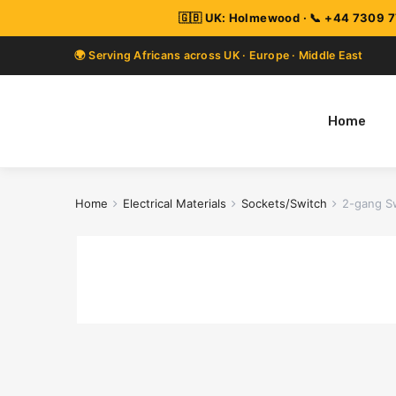
Home
Home
Electrical Materials
Sockets/Switch
2-gang S