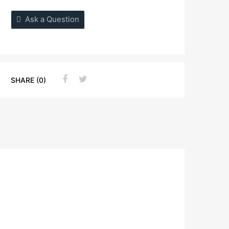
Ask a Question
SHARE (0)