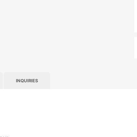
INQUIRIES