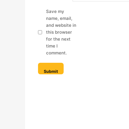
Save my
name, email,
and website in
this browser
for the next
time I
comment.