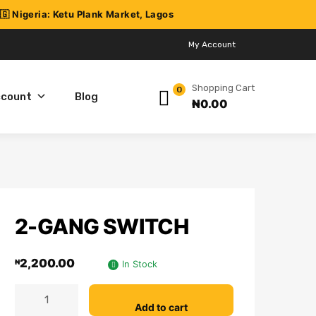
My Account
Shopping Cart
0
ccount
Blog
₦
0.00
2-GANG SWITCH
2,200.00
₦
In Stock
Add to cart