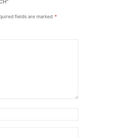
CH”
quired fields are marked
*