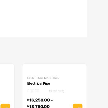
ELECTRICAL MATERIALS
Electrical Pipe
(0 reviews)
16,250.00
–
₦
18,750.00
₦