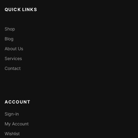
QUICK LINKS
Shop
Blog
About Us
Services
Contact
ACCOUNT
Sign-in
My Account
Wishlist