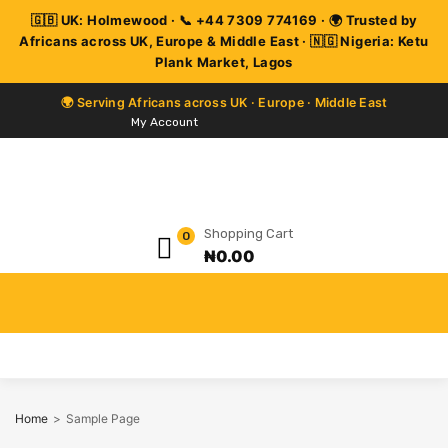
My Account
Shopping Cart
0
₦
0.00
Home
>
Sample Page