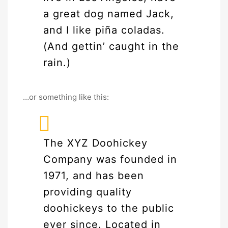
a great dog named Jack,
and I like piña coladas.
(And gettin’ caught in the
rain.)
…or something like this:
The XYZ Doohickey
Company was founded in
1971, and has been
providing quality
doohickeys to the public
ever since. Located in