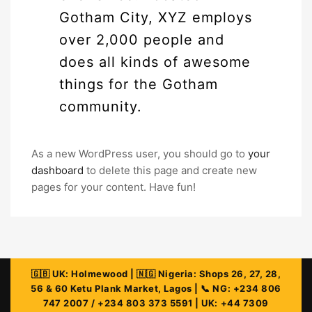
Gotham City, XYZ employs
over 2,000 people and
does all kinds of awesome
things for the Gotham
community.
As a new WordPress user, you should go to
your
dashboard
to delete this page and create new
pages for your content. Have fun!