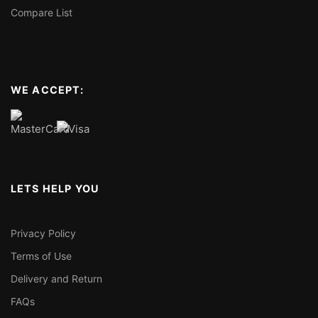
Compare List
WE ACCEPT:
LETS HELP YOU
Privacy Policy
Terms of Use
Delivery and Return
FAQs