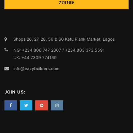
info@eazybuilders.com
JOIN US: