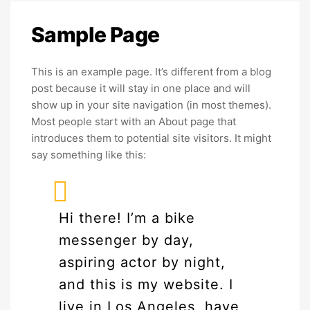
Sample
Page
This is an example page. It’s different from a blog
post because it will stay in one place and will
show up in your site navigation (in most themes).
Most people start with an About page that
introduces them to potential site visitors. It might
say something like this:
Hi there! I’m a bike
messenger by day,
aspiring actor by night,
and this is my website. I
live in Los Angeles, have